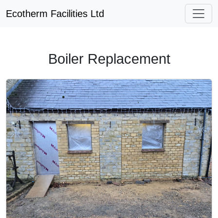
Ecotherm Facilities Ltd
Boiler Replacement