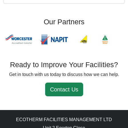
Our Partners
Ready to Improve Your Facilities?
Get in touch with us today to discuss how we can help.
Contact Us
ECOTHERM FACILITIES MANAGEMENT LTD
Unit 2 Egerton Close