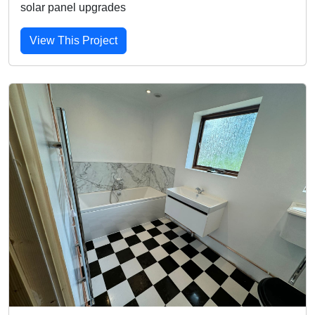
solar panel upgrades
View This Project