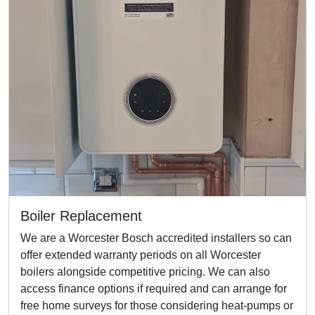
Boiler Replacement
We are a Worcester Bosch accredited installers so can
offer extended warranty periods on all Worcester
boilers alongside competitive pricing. We can also
access finance options if required and can arrange for
free home surveys for those considering heat-pumps or