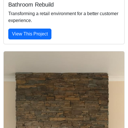
Bathroom Rebuild
Transforming a retail environment for a better customer
experience.
View This Project