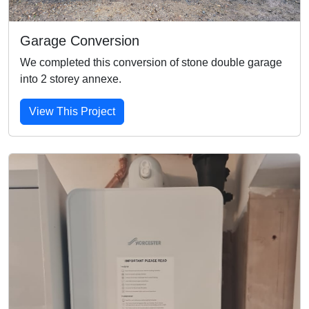
Garage Conversion
We completed this conversion of stone double garage
into 2 storey annexe.
View This Project