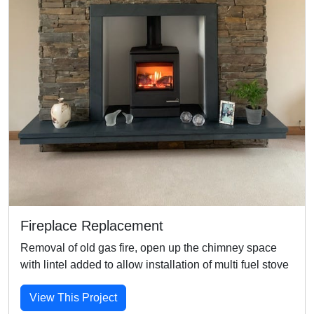
Fireplace Replacement
Removal of old gas fire, open up the chimney space
with lintel added to allow installation of multi fuel stove
View This Project